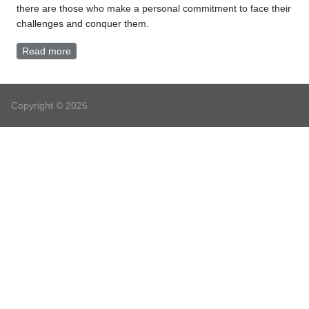
there are those who make a personal commitment to face their
challenges and conquer them.
Read more
about Oriental Medicine
Copyright © 2026