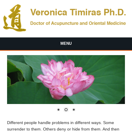
Skip to main content
MENU
Different people handle problems in different ways. Some
surrender to them. Others deny or hide from them. And then