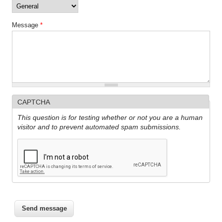
Message
*
CAPTCHA
This question is for testing whether or not you are a human
visitor and to prevent automated spam submissions.