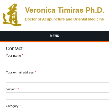
Skip to main content
MENU
Contact
Your name
*
Your e-mail address
*
Subject
*
Category
*