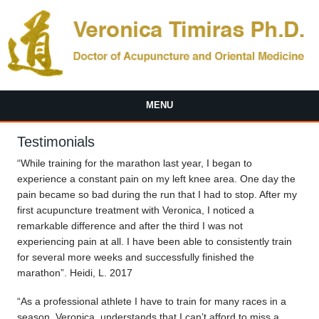
Skip to main content
MENU
Testimonials
“While training for the marathon last year, I began to
experience a constant pain on my left knee area. One day the
pain became so bad during the run that I had to stop. After my
first acupuncture treatment with Veronica, I noticed a
remarkable difference and after the third I was not
experiencing pain at all. I have been able to consistently train
for several more weeks and successfully finished the
marathon”. Heidi, L. 2017
“As a professional athlete I have to train for many races in a
season. Veronica, understands that I can’t afford to miss a