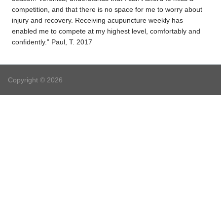
competition, and that there is no space for me to worry about
injury and recovery. Receiving acupuncture weekly has
enabled me to compete at my highest level, comfortably and
confidently.” Paul, T. 2017
Copyright © 2026