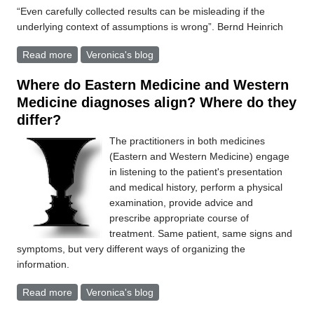
“Even carefully collected results can be misleading if the
underlying context of assumptions is wrong”. Bernd Heinrich
Read more
about Diagnosis
Veronica's blog
Where do Eastern Medicine and Western
Medicine diagnoses align? Where do they
differ?
The practitioners in both medicines
(Eastern and Western Medicine) engage
in listening to the patient's presentation
and medical history, perform a physical
examination, provide advice and
prescribe appropriate course of
treatment. Same patient, same signs and
symptoms, but very different ways of organizing the
information.
Read more
about Where do Eastern Medicine and Western
Veronica's blog
Medicine diagnoses align? Where do they differ?