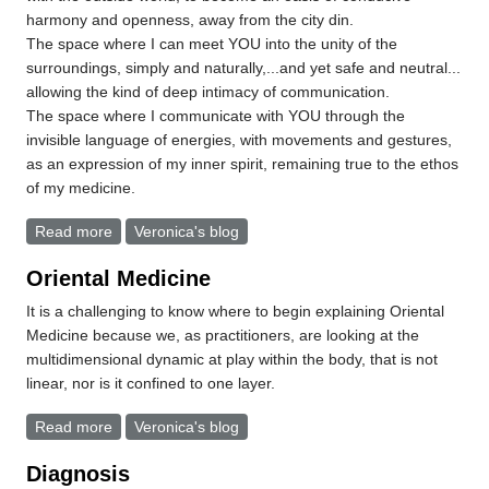
harmony and openness, away from the city din.
The space where I can meet YOU into the unity of the
surroundings, simply and naturally,...and yet safe and neutral...
allowing the kind of deep intimacy of communication.
The space where I communicate with YOU through the
invisible language of energies, with movements and gestures,
as an expression of my inner spirit, remaining true to the ethos
of my medicine.
Read more
about An invitation into.....The Space
Veronica's blog
Oriental Medicine
It is a challenging to know where to begin explaining Oriental
Medicine because we, as practitioners, are looking at the
multidimensional dynamic at play within the body, that is not
linear, nor is it confined to one layer.
Read more
about Oriental Medicine
Veronica's blog
Diagnosis