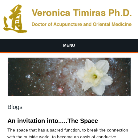
Skip to main content
MENU
Blogs
An invitation into.....The Space
The space that has a sacred function, to break the connection
with the outside world, to become an oasis of conducive